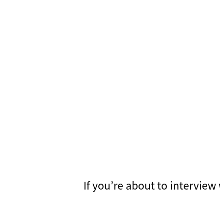
If you’re about to intervie