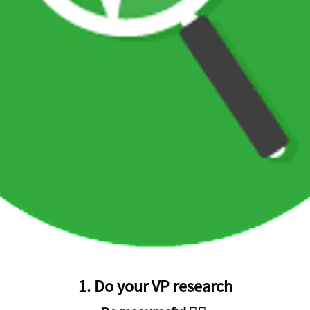
1. Do your VP research