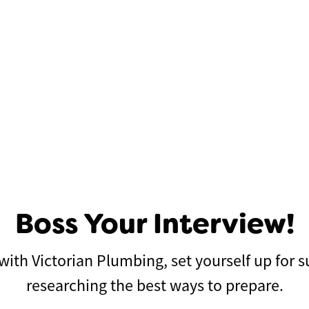
Boss Your Interview!
w with Victorian Plumbing, set yourself up for
researching the best ways to prepare.