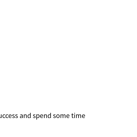
 success and spend some time