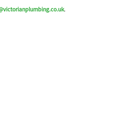
@victorianplumbing.co.uk
.