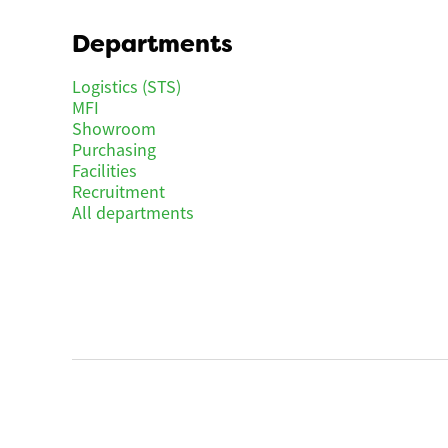
Departments
Logistics (STS)
MFI
Showroom
Purchasing
Facilities
Recruitment
All departments