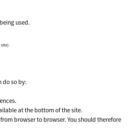
 being used.
site).
n do so by:
rences.
lable at the bottom of the site.
s from browser to browser. You should therefore