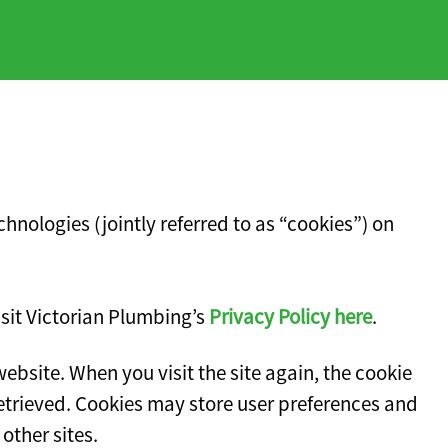
hnologies (jointly referred to as “cookies”) on
isit Victorian Plumbing’s
Privacy Policy here
.
website. When you visit the site again, the cookie
retrieved. Cookies may store user preferences and
other sites.