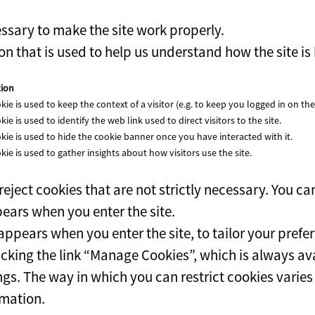
ssary to make the site work properly.
n that is used to help us understand how the site is
tion
kie is used to keep the context of a visitor (e.g. to keep you logged in on the 
kie is used to identify the web link used to direct visitors to the site.
kie is used to hide the cookie banner once you have interacted with it.
kie is used to gather insights about how visitors use the site.
eject cookies that are not strictly necessary. You ca
ears when you enter the site.
ppears when you enter the site, to tailor your prefe
king the link “Manage Cookies”, which is always avai
ngs. The way in which you can restrict cookies varie
rmation.