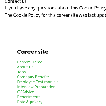
Contact us
If you have any questions about this Cookie Polic
The Cookie Policy for this career site was last u
Career site
Careers Home
About Us
Jobs
Company Benefits
Employee Testimonials
Interview Preparation
CV Advice
Departments
Data & privacy