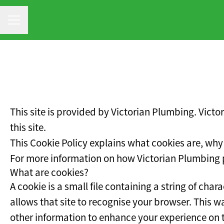
CAREER MENU
This site is provided by Victorian Plumbing. Victo
this site.
This Cookie Policy explains what cookies are, why
For more information on how Victorian Plumbing pr
What are cookies?
A cookie is a small file containing a string of cha
allows that site to recognise your browser. This 
other information to enhance your experience on th