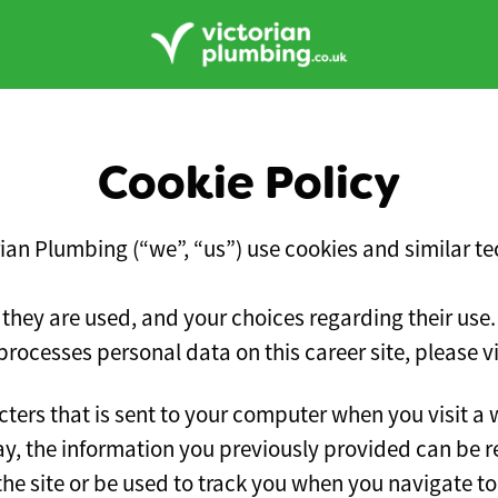
Cookie Policy
rian Plumbing (“we”, “us”) use cookies and similar tec
 they are used, and your choices regarding their use.
ocesses personal data on this career site, please v
racters that is sent to your computer when you visit a 
way, the information you previously provided can be 
e site or be used to track you when you navigate to 