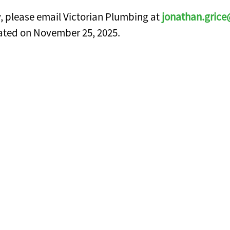
y, please email Victorian Plumbing at
jonathan.grice
pdated on November 25, 2025.