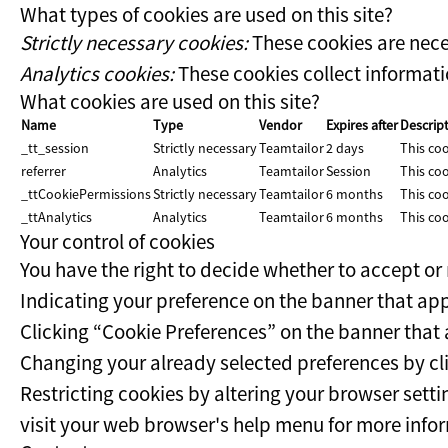
What types of cookies are used on this site?
Strictly necessary cookies:
These cookies are nece
Analytics cookies:
These cookies collect informatio
What cookies are used on this site?
Name
Type
Vendor
Expires after
Descrip
_tt_session
Strictly necessary
Teamtailor
2 days
This coo
referrer
Analytics
Teamtailor
Session
This coo
_ttCookiePermissions
Strictly necessary
Teamtailor
6 months
This coo
_ttAnalytics
Analytics
Teamtailor
6 months
This coo
Your control of cookies
You have the right to decide whether to accept or r
Indicating your preference on the banner that app
Clicking “Cookie Preferences” on the banner that a
Changing your already selected preferences by clic
Restricting cookies by altering your browser setti
visit your web browser's help menu for more info