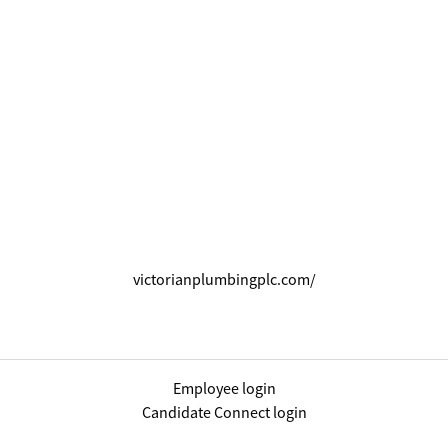
victorianplumbingplc.com/
Employee login
Candidate Connect login