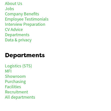
About Us
Jobs
Company Benefits
Employee Testimonials
Interview Preparation
CV Advice
Departments
Data & privacy
Departments
Logistics (STS)
MFI
Showroom
Purchasing
Facilities
Recruitment
All departments