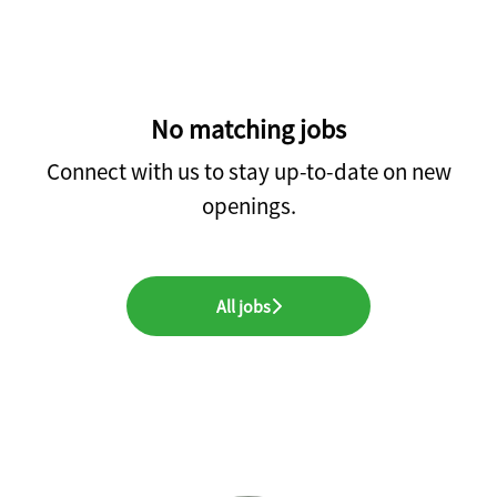
No matching jobs
Connect with us
to stay up-to-date on new
openings.
All jobs