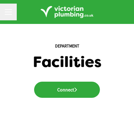
CAREER MENU
DEPARTMENT
Facilities
Connect