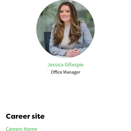
Jessica Gillespie
Office Manager
Career site
Careers Home