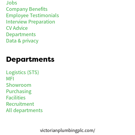
Jobs
Company Benefits
Employee Testimonials
Interview Preparation
CV Advice
Departments
Data & privacy
Departments
Logistics (STS)
MFI
Showroom
Purchasing
Facilities
Recruitment
All departments
victorianplumbingplc.com/